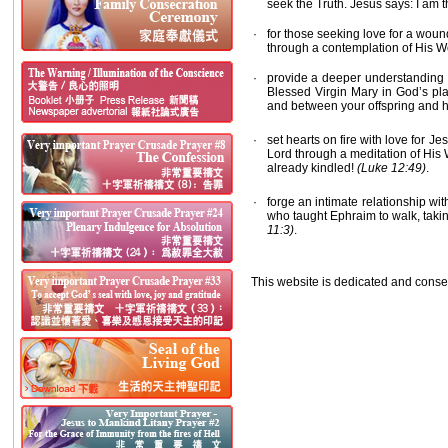
seek the Truth. Jesus says: I am t
·
for those seeking love for a woun
through a contemplation of His Wo
·
provide a deeper understanding o
Blessed Virgin Mary in God’s pl
and between your offspring and
·
set hearts on fire with love for J
Lord through a meditation of His W
already kindled!
(Luke 12:49)
.
·
forge an intimate relationship wi
who taught Ephraim to walk, takin
11:3)
.
This website is dedicated and consec