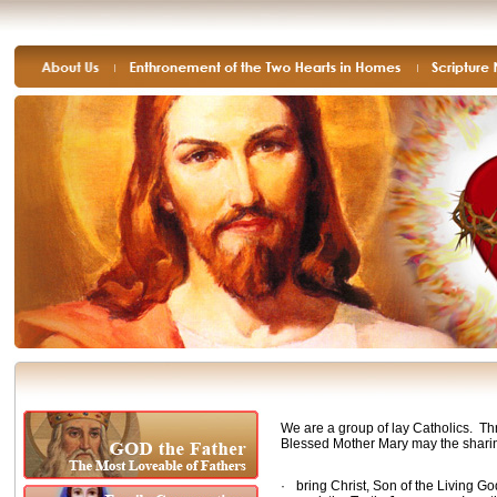
We are a group of lay Catholics. Thr
Blessed Mother Mary may the sharin
·
bring Christ, Son of the Living G