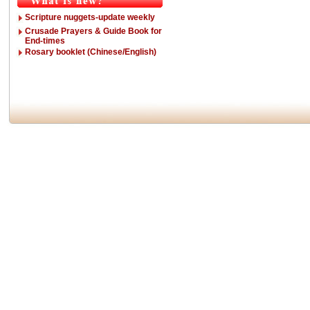
Scripture nuggets-update weekly
Crusade Prayers & Guide Book for
End-times
Rosary booklet (Chinese/English)