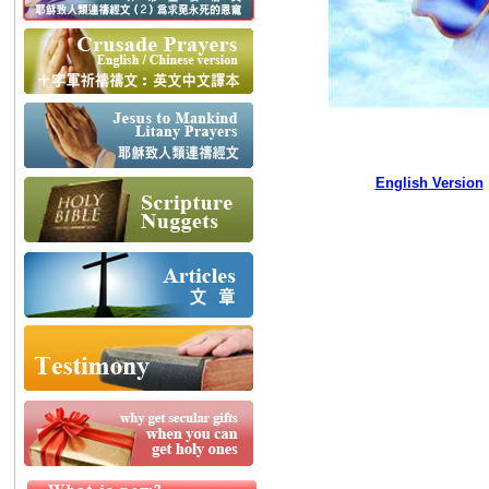
English Version