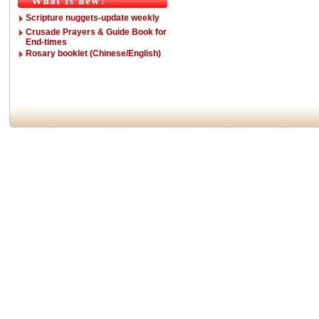
Scripture nuggets-update weekly
Crusade Prayers & Guide Book for
End-times
Rosary booklet (Chinese/English)