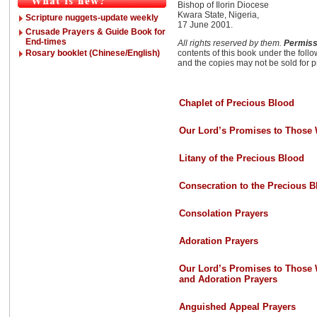
Bishop of Ilorin Diocese
Kwara State, Nigeria,
Scripture nuggets-update weekly
17 June 2001.
Crusade Prayers & Guide Book for
End-times
All rights reserved by them.
Permissi
Rosary booklet (Chinese/English)
contents of this book under the foll
and the copies may not be sold for pr
Chaplet of Precious Blood
Our Lord’s Promises to Those 
Litany of the Precious Blood
Consecration to the Precious B
Consolation Prayers
Adoration Prayers
Our Lord’s Promises to Those 
and Adoration Prayers
Anguished Appeal Prayers