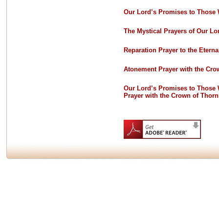
Our Lord’s Promises to Those 
The Mystical Prayers of Our Lo
Reparation Prayer to the Eterna
Atonement Prayer with the Cro
Our Lord’s Promises to Those
Prayer with the Crown of Thorn