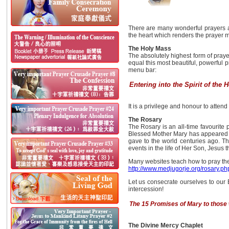
There are many wonderful prayers a
the heart which renders the prayer 
The Holy Mass
The absolutely highest form of praye
equal this most beautiful, powerful p
menu bar:
Entering into the Spirit of the 
It is a privilege and honour to atten
The Rosary
The Rosary is an all-time favourite p
Blessed Mother Mary has appeared in 
gave to the world centuries ago. Th
events in the life of Her Son, Jesus 
Many websites teach how to pray the 
http://www.medjugorje.org/rosary.ph
Let us consecrate ourselves to our 
intercession!
The 15 Promises of Mary to those
The Divine Mercy Chaplet