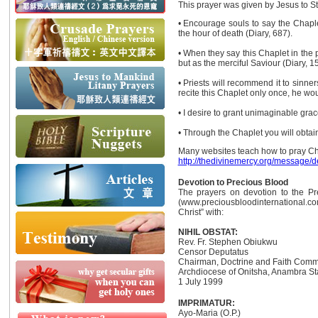
This prayer was given by Jesus to St.
• Encourage souls to say the Chaplet
the hour of death (Diary, 687).
• When they say this Chaplet in the 
but as the merciful Saviour (Diary, 1
• Priests will recommend it to sinner
recite this Chaplet only once, he wou
• I desire to grant unimaginable grac
• Through the Chaplet you will obtain 
Many websites teach how to pray Cha
http://thedivinemercy.org/message/d
Devotion to Precious Blood
The prayers on devotion to the Pr
(www.preciousbloodinternational.c
Christ” with:
NIHIL OBSTAT:
Rev. Fr. Stephen Obiukwu
Censor Deputatus
Chairman, Doctrine and Faith Comm
Archdiocese of Onitsha, Anambra Sta
1 July 1999
IMPRIMATUR:
Ayo-Maria (O.P.)