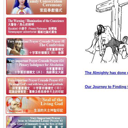
The Almighty has done g
Our Journey to Finding 