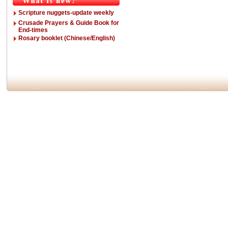
Scripture nuggets-update weekly
Crusade Prayers & Guide Book for
End-times
Rosary booklet (Chinese/English)